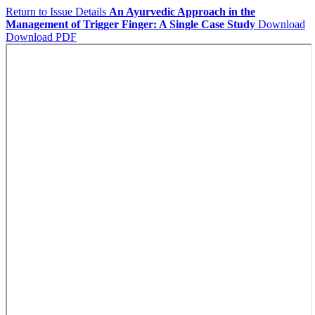
Return to Issue Details
An Ayurvedic Approach in the
Management of Trigger Finger: A Single Case Study
Download
Download PDF