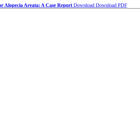
 for Alopecia Areata: A Case Report
Download
Download PDF