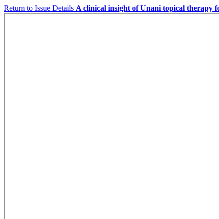
Return to Issue Details
A clinical insight of Unani topical therapy