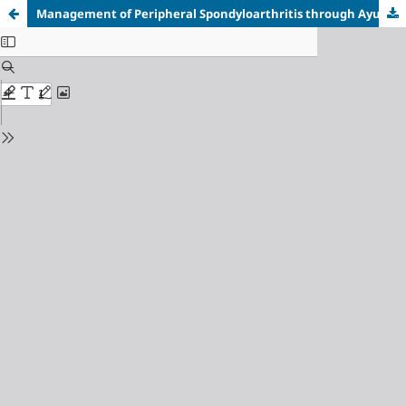
Management of Peripheral Spondyloarthritis through Ayurveda: A Case Report