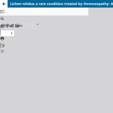
Lichen nitidus a rare condition treated by Homoeopathy: 