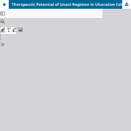
Therapeutic Potential of Unani Regimen in Ulcerative Colitis: A Case Report