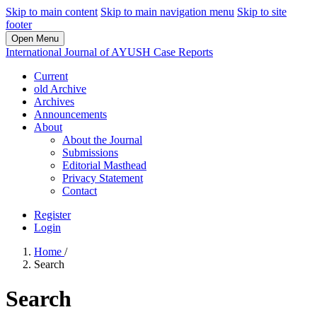
Skip to main content
Skip to main navigation menu
Skip to site
footer
Open Menu
International Journal of AYUSH Case Reports
Current
old Archive
Archives
Announcements
About
About the Journal
Submissions
Editorial Masthead
Privacy Statement
Contact
Register
Login
Home
/
Search
Search