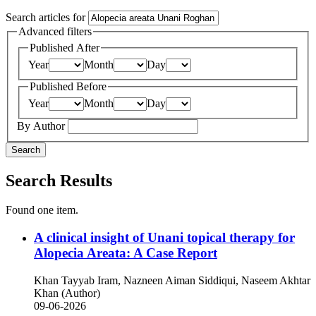
Search articles for
Advanced filters
Published After
Year
Month
Day
Published Before
Year
Month
Day
By Author
Search
Search Results
Found one item.
A clinical insight of Unani topical therapy for
Alopecia Areata: A Case Report
Khan Tayyab Iram, Nazneen Aiman Siddiqui, Naseem Akhtar
Khan (Author)
09-06-2026