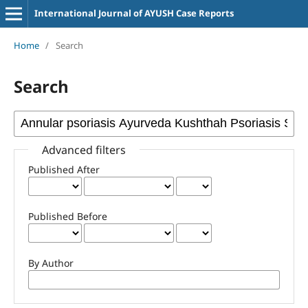
International Journal of AYUSH Case Reports
Home
/
Search
Search
Advanced filters
Published After
Published Before
By Author