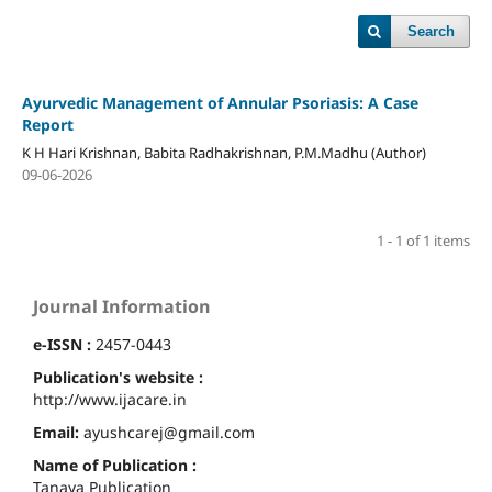
Search
Ayurvedic Management of Annular Psoriasis: A Case
Report
K H Hari Krishnan, Babita Radhakrishnan, P.M.Madhu (Author)
09-06-2026
1 - 1 of 1 items
Journal Information
e-ISSN :
2457-0443
Publication's website :
http://www.ijacare.in
Email:
ayushcarej@gmail.com
Name of Publication :
Tanaya Publication