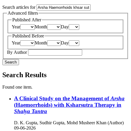
Search articles for
Advanced filters
Published After
Year
Month
Day
Published Before
Year
Month
Day
By Author
Search
Search Results
Found one item.
A Clinical Study on the Management of
Arsha
(Haemorrhoids) with Ksharsutra Therapy in
Shalya Tantra
D. K. Gupta, Sudhir Gupta, Mohd Musheer Khan (Author)
09-06-2026