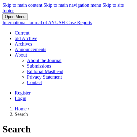
Skip to main content
Skip to main navigation menu
Skip to site
footer
Open Menu
International Journal of AYUSH Case Reports
Current
old Archive
Archives
Announcements
About
About the Journal
Submissions
Editorial Masthead
Privacy Statement
Contact
Register
Login
Home
/
Search
Search