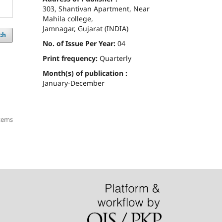
303, Shantivan Apartment, Near
Mahila college,
Jamnagar, Gujarat (INDIA)
ch
No. of Issue Per Year:
04
Print frequency:
Quarterly
Month(s) of publication :
January-December
items