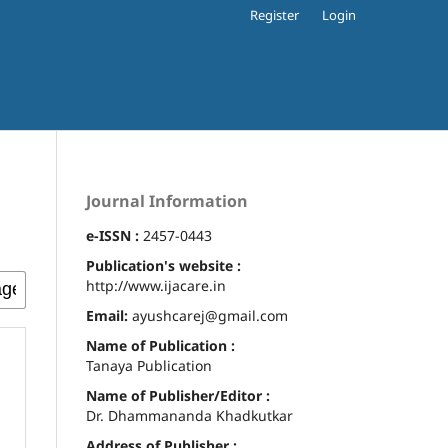
Register
Login
Journal Information
e-ISSN :
2457-0443
Publication's website :
http://www.ijacare.in
Email:
ayushcarej@gmail.com
Name of Publication :
Tanaya Publication
Name of Publisher/Editor :
Dr. Dhammananda Khadkutkar
Address of Publisher :