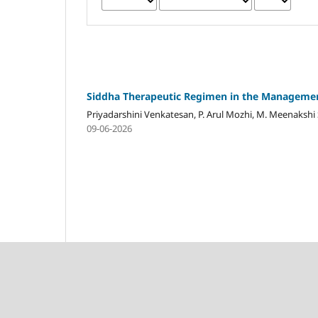
Siddha Therapeutic Regimen in the Management
Priyadarshini Venkatesan, P. Arul Mozhi, M. Meenaksh
09-06-2026