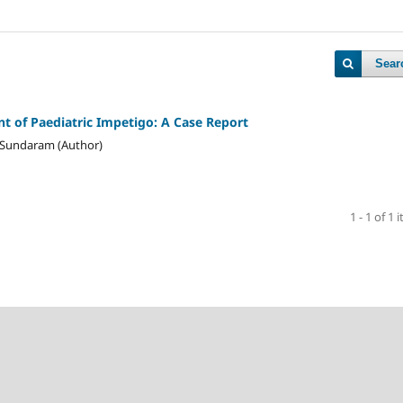
Sear
 of Paediatric Impetigo: A Case Report
i Sundaram (Author)
1 - 1 of 1 