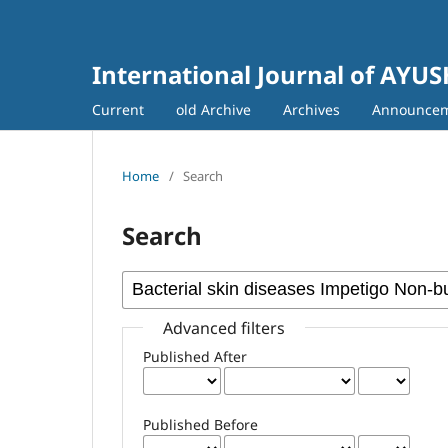
International Journal of AYU
Current
old Archive
Archives
Announce
Home
/
Search
Search
Advanced filters
Published After
Published Before