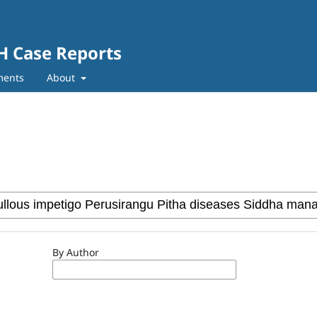
SH Case Reports
ments
About
By Author