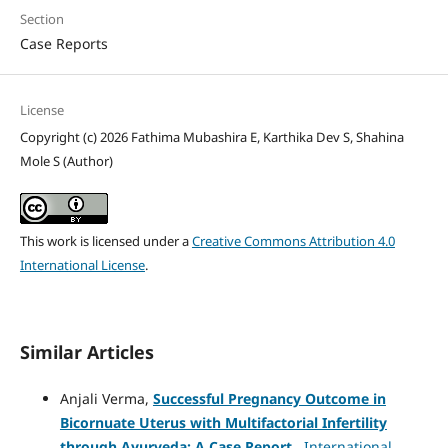
Section
Case Reports
License
Copyright (c) 2026 Fathima Mubashira E, Karthika Dev S, Shahina
Mole S (Author)
This work is licensed under a
Creative Commons Attribution 4.0
International License
.
Similar Articles
Anjali Verma,
Successful Pregnancy Outcome in
Bicornuate Uterus with Multifactorial Infertility
through Ayurveda: A Case Report
,
International