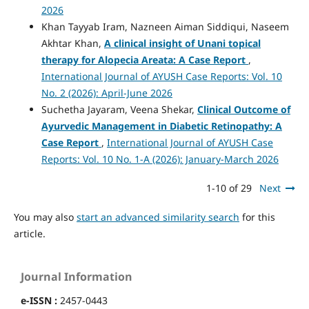
2026
Khan Tayyab Iram, Nazneen Aiman Siddiqui, Naseem
Akhtar Khan,
A clinical insight of Unani topical
therapy for Alopecia Areata: A Case Report
,
International Journal of AYUSH Case Reports: Vol. 10
No. 2 (2026): April-June 2026
Suchetha Jayaram, Veena Shekar,
Clinical Outcome of
Ayurvedic Management in Diabetic Retinopathy: A
Case Report
,
International Journal of AYUSH Case
Reports: Vol. 10 No. 1-A (2026): January-March 2026
1-10 of 29
Next
You may also
start an advanced similarity search
for this
article.
Journal Information
e-ISSN :
2457-0443