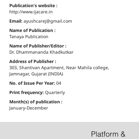
Publication's website :
http://www.ijacare.in
Email:
ayushcarej@gmail.com
Name of Publication :
Tanaya Publication
Name of Publisher/Editor :
Dr. Dhammananda Khadkutkar
Address of Publisher :
303, Shantivan Apartment, Near Mahila college,
Jamnagar, Gujarat (INDIA)
No. of Issue Per Year:
04
Print frequency:
Quarterly
Month(s) of publication :
January-December