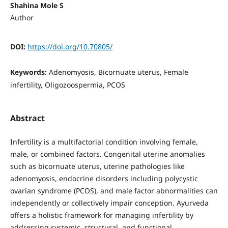
Shahina Mole S
Author
DOI:
https://doi.org/10.70805/
Keywords:
Adenomyosis, Bicornuate uterus, Female
infertility, Oligozoospermia, PCOS
Abstract
Infertility is a multifactorial condition involving female,
male, or combined factors. Congenital uterine anomalies
such as bicornuate uterus, uterine pathologies like
adenomyosis, endocrine disorders including polycystic
ovarian syndrome (PCOS), and male factor abnormalities can
independently or collectively impair conception. Ayurveda
offers a holistic framework for managing infertility by
addressing systemic, structural, and functional