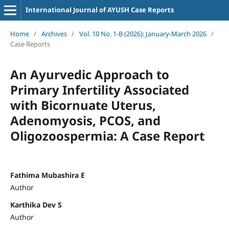
International Journal of AYUSH Case Reports
Home
/
Archives
/
Vol. 10 No. 1-B (2026): January-March 2026
/
Case Reports
An Ayurvedic Approach to
Primary Infertility Associated
with Bicornuate Uterus,
Adenomyosis, PCOS, and
Oligozoospermia: A Case Report
Fathima Mubashira E
Author
Karthika Dev S
Author