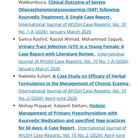
Wakkumbura,
Clinical Outcome of Severe
Oligoasthenoteratozoospermia (OAT) following
Ayurvedic Treatment: A Single Case Report
,
International Journal of AYUSH Case Reports: Vol. 10
No. 1-A (2026): January-March 2026
Samra Rashid, Rasool Ahmad, Mohammad Saquib,
Urinary Tract Infection (UTI) in a Young Female: A
Case Report with Literature Review
,
International
Journal of AYUSH Case Reports: Vol. 10 No. 1-A (2026):
January-March 2026
Nabeela Sultan,
A Case Study on Efficacy of Herbal
Formulation in the Management of Chronic Eczema
,
International Journal of AYUSH Case Reports: Vol. 10
No. 2 (2026): April-June 2026
Akshay Prajapat, Kalpesh Dattani,
Holistic
Management of Primary Hypothyroidism with
Ayurvedic Medication and specified
Yoga
practices
for 60 days: A Case Report
,
International Journal of
AYUSH Case Reports: Vol. 10 No. 2 (2026): April-June