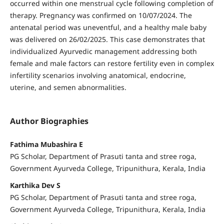
occurred within one menstrual cycle following completion of
therapy. Pregnancy was confirmed on 10/07/2024. The
antenatal period was uneventful, and a healthy male baby
was delivered on 26/02/2025. This case demonstrates that
individualized Ayurvedic management addressing both
female and male factors can restore fertility even in complex
infertility scenarios involving anatomical, endocrine,
uterine, and semen abnormalities.
Author Biographies
Fathima Mubashira E
PG Scholar, Department of Prasuti tanta and stree roga,
Government Ayurveda College, Tripunithura, Kerala, India
Karthika Dev S
PG Scholar, Department of Prasuti tanta and stree roga,
Government Ayurveda College, Tripunithura, Kerala, India