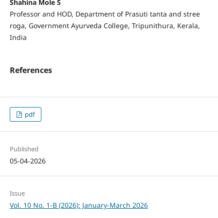
Shahina Mole S
Professor and HOD, Department of Prasuti tanta and stree
roga, Government Ayurveda College, Tripunithura, Kerala,
India
References
pdf
Published
05-04-2026
Issue
Vol. 10 No. 1-B (2026): January-March 2026