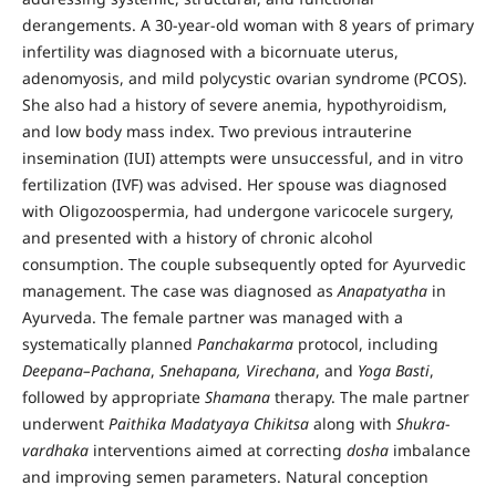
derangements. A 30-year-old woman with 8 years of primary
infertility was diagnosed with a bicornuate uterus,
adenomyosis, and mild polycystic ovarian syndrome (PCOS).
She also had a history of severe anemia, hypothyroidism,
and low body mass index. Two previous intrauterine
insemination (IUI) attempts were unsuccessful, and in vitro
fertilization (IVF) was advised. Her spouse was diagnosed
with Oligozoospermia, had undergone varicocele surgery,
and presented with a history of chronic alcohol
consumption. The couple subsequently opted for Ayurvedic
management. The case was diagnosed as
Anapatyatha
in
Ayurveda. The female partner was managed with a
systematically planned
Panchakarma
protocol, including
Deepana–Pachana
,
Snehapana, Virechana
, and
Yoga Basti
,
followed by appropriate
Shamana
therapy. The male partner
underwent
Paithika Madatyaya
Chikitsa
along with
Shukra
-
vardhaka
interventions aimed at correcting
dosha
imbalance
and improving semen parameters. Natural conception