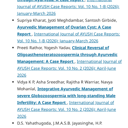
Journal of AYUSH Case Reports: Vol. 10 No. 1-B (2026):
January-March 2026
Supriya Kharat, Jyoti Meghdambar, Santosh Girbide,
Ayurvedic Management of Ovarian Cyst: A Case
Report
,
International Journal of AYUSH Case Reports:
Vol. 10 No. 1-B (2026): January-March 2026
Preeti Rathor, Yogesh Yadav,
Clinical Reversal of
Oligoasthenoteratozoospermia through Ayurvedic
Management: A Case Report
,
International Journal of
AYUSH Case Reports: Vol. 10 No. 2 (2026): April-June
2026
Vidya K P, Asha Sreedhar, Rajitha R Warriar, Navya
Mohanlal,
Integrative Ayurvedic Management of
severe Globozoospermia with long-standing Male
Infertility: A Case Report
,
International Journal of
AYUSH Case Reports: Vol. 10 No. 2 (2026): April-June
2026
D.S. Yahathugoda, J.M.A.S.B. Jayasinghe, H.P.