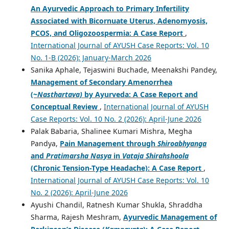
An Ayurvedic Approach to Primary Infertility
Associated with Bicornuate Uterus, Adenomyosis,
PCOS, and Oligozoospermia: A Case Report
,
International Journal of AYUSH Case Reports: Vol. 10
No. 1-B (2026): January-March 2026
Sanika Aphale, Tejaswini Buchade, Meenakshi Pandey,
Management of Secondary Amenorrhea
(~
Nasthartava)
by Ayurveda: A Case Report and
Conceptual Review
,
International Journal of AYUSH
Case Reports: Vol. 10 No. 2 (2026): April-June 2026
Palak Babaria, Shalinee Kumari Mishra, Megha
Pandya,
Pain Management through
Shiroabhyanga
and
Pratimarsha Nasya
in
Vataja
Shirahshoola
(Chronic Tension-Type Headache): A Case Report
,
International Journal of AYUSH Case Reports: Vol. 10
No. 2 (2026): April-June 2026
Ayushi Chandil, Ratnesh Kumar Shukla, Shraddha
Sharma, Rajesh Meshram,
Ayurvedic Management of