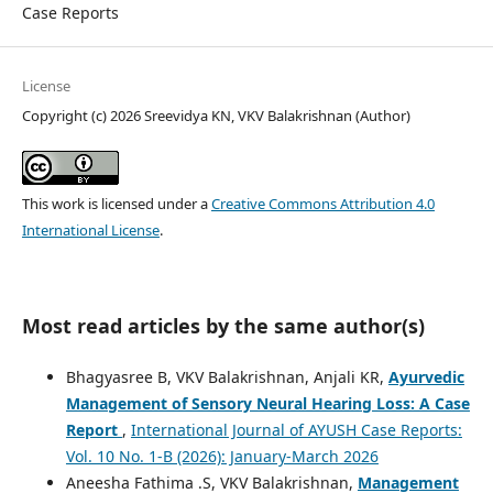
Case Reports
License
Copyright (c) 2026 Sreevidya KN, VKV Balakrishnan (Author)
This work is licensed under a
Creative Commons Attribution 4.0
International License
.
Most read articles by the same author(s)
Bhagyasree B, VKV Balakrishnan, Anjali KR,
Ayurvedic
Management of Sensory Neural Hearing Loss: A Case
Report
,
International Journal of AYUSH Case Reports:
Vol. 10 No. 1-B (2026): January-March 2026
Aneesha Fathima .S, VKV Balakrishnan,
Management