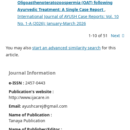
Oligoasthenoteratozoospermia (OAT) following
Ayurvedic Treatment: A Single Case Report
,
International Journal of AYUSH Case Reports: Vol. 10
No. 1-A (2026): January-March 2026
1-10 of 51
Next
You may also
start an advanced similarity search
for this
article.
Journal Information
e-ISSN :
2457-0443
Publication's website :
http://www.ijacare.in
Email:
ayushcarej@gmail.com
Name of Publication :
Tanaya Publication
Name of Publisher/Editor :