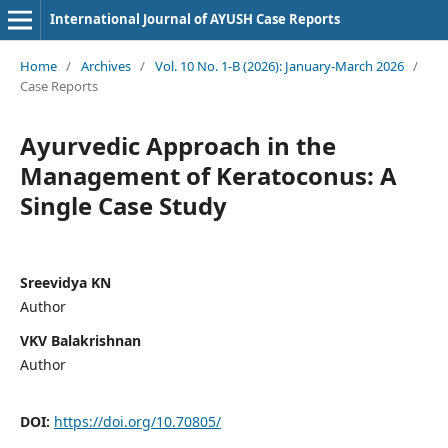
International Journal of AYUSH Case Reports
Home
/
Archives
/
Vol. 10 No. 1-B (2026): January-March 2026
/
Case Reports
Ayurvedic Approach in the
Management of Keratoconus: A
Single Case Study
Sreevidya KN
Author
VKV Balakrishnan
Author
DOI:
https://doi.org/10.70805/