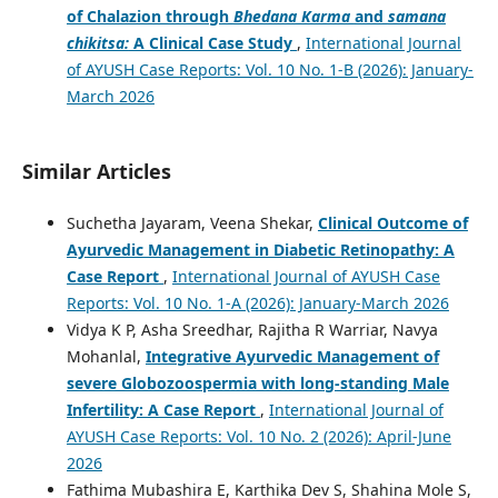
of Chalazion through
Bhedana Karma
and
samana
chikitsa:
A Clinical Case Study
,
International Journal
of AYUSH Case Reports: Vol. 10 No. 1-B (2026): January-
March 2026
Similar Articles
Suchetha Jayaram, Veena Shekar,
Clinical Outcome of
Ayurvedic Management in Diabetic Retinopathy: A
Case Report
,
International Journal of AYUSH Case
Reports: Vol. 10 No. 1-A (2026): January-March 2026
Vidya K P, Asha Sreedhar, Rajitha R Warriar, Navya
Mohanlal,
Integrative Ayurvedic Management of
severe Globozoospermia with long-standing Male
Infertility: A Case Report
,
International Journal of
AYUSH Case Reports: Vol. 10 No. 2 (2026): April-June
2026
Fathima Mubashira E, Karthika Dev S, Shahina Mole S,