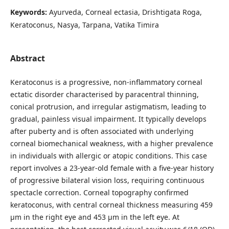
Keywords:
Ayurveda, Corneal ectasia, Drishtigata Roga,
Keratoconus, Nasya, Tarpana, Vatika Timira
Abstract
Keratoconus is a progressive, non-inflammatory corneal
ectatic disorder characterised by paracentral thinning,
conical protrusion, and irregular astigmatism, leading to
gradual, painless visual impairment. It typically develops
after puberty and is often associated with underlying
corneal biomechanical weakness, with a higher prevalence
in individuals with allergic or atopic conditions. This case
report involves a 23-year-old female with a five-year history
of progressive bilateral vision loss, requiring continuous
spectacle correction. Corneal topography confirmed
keratoconus, with central corneal thickness measuring 459
µm in the right eye and 453 µm in the left eye. At