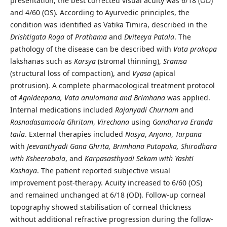
presentation, the best corrected visual acuity was 6/18 (OD)
and 4/60 (OS). According to Ayurvedic principles, the
condition was identified as Vatika Timira, described in the
Drishtigata Roga
of
Prathama
and
Dviteeya Patala
. The
pathology of the disease can be described with
Vata prakopa
lakshanas such as
Karsya
(stromal thinning),
Sramsa
(structural loss of compaction), and
Vyasa
(apical
protrusion). A complete pharmacological treatment protocol
of
Agnideepana, Vata anulomana and Brimhana
was applied.
Internal medications included
Rajanyadi Churnam
and
Rasnadasamoola Ghritam
,
Virechana
using
Gandharva Eranda
taila
. External therapies included
Nasya
,
Anjana
,
Tarpana
with
Jeevanthyadi Gana Ghrita, Brimhana Putapaka, Shirodhara
with Ksheerabala
, and
Karpasasthyadi Sekam with Yashti
Kashaya
. The patient reported subjective visual
improvement post-therapy. Acuity increased to 6/60 (OS)
and remained unchanged at 6/18 (OD). Follow-up corneal
topography showed stabilisation of corneal thickness
without additional refractive progression during the follow-