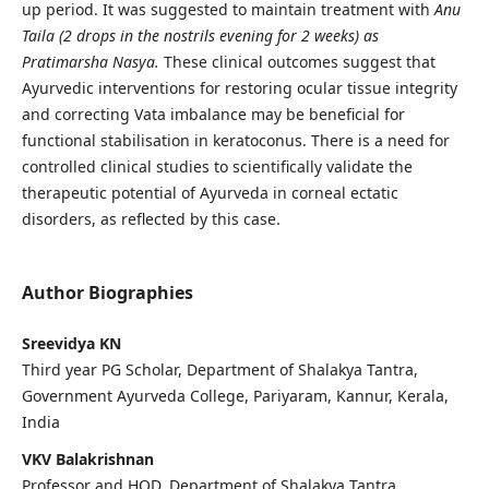
up period. It was suggested to maintain treatment with
Anu
Taila (2 drops in the nostrils evening for 2 weeks) as
Pratimarsha Nasya.
These clinical outcomes suggest that
Ayurvedic interventions for restoring ocular tissue integrity
and correcting Vata imbalance may be beneficial for
functional stabilisation in keratoconus. There is a need for
controlled clinical studies to scientifically validate the
therapeutic potential of Ayurveda in corneal ectatic
disorders, as reflected by this case.
Author Biographies
Sreevidya KN
Third year PG Scholar, Department of Shalakya Tantra,
Government Ayurveda College, Pariyaram, Kannur, Kerala,
India
VKV Balakrishnan
Professor and HOD, Department of Shalakya Tantra,