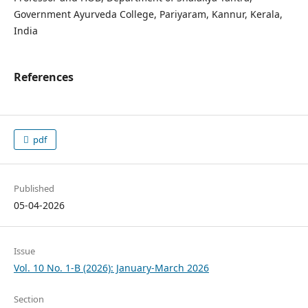
Government Ayurveda College, Pariyaram, Kannur, Kerala,
India
References
pdf
Published
05-04-2026
Issue
Vol. 10 No. 1-B (2026): January-March 2026
Section