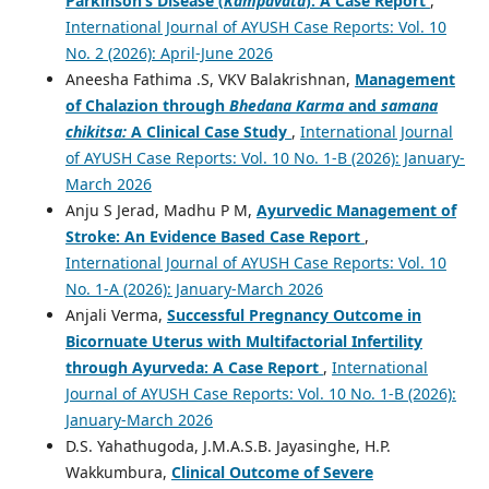
Parkinson’s Disease (
Kampavata
): A Case Report
,
International Journal of AYUSH Case Reports: Vol. 10
No. 2 (2026): April-June 2026
Aneesha Fathima .S, VKV Balakrishnan,
Management
of Chalazion through
Bhedana Karma
and
samana
chikitsa:
A Clinical Case Study
,
International Journal
of AYUSH Case Reports: Vol. 10 No. 1-B (2026): January-
March 2026
Anju S Jerad, Madhu P M,
Ayurvedic Management of
Stroke: An Evidence Based Case Report
,
International Journal of AYUSH Case Reports: Vol. 10
No. 1-A (2026): January-March 2026
Anjali Verma,
Successful Pregnancy Outcome in
Bicornuate Uterus with Multifactorial Infertility
through Ayurveda: A Case Report
,
International
Journal of AYUSH Case Reports: Vol. 10 No. 1-B (2026):
January-March 2026
D.S. Yahathugoda, J.M.A.S.B. Jayasinghe, H.P.
Wakkumbura,
Clinical Outcome of Severe