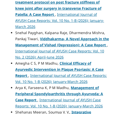
treatment protocol on post fracture stiffness of
knee joint after surgery in transverse Fracture of
Patella: A Case Report
,
International Journal of
AYUSH Case Reports: Vol. 10 No. 1-B (2026): January-
March 2026
Snehal Payghan, Kalpana Raje, Dharmendra Mishra,
Pankaj Tiwari,
Viddhakarma- A Novel Approach in the
Management of Vishad (Depression): A Case Report
,
International Journal of AYUSH Case Reports: Vol. 10
No. 2 (2026): April-June 2026
Amegha C S, P M Madhu,
Clinical Efficacy of
Ayurvedic Intervention in Plaque Psoriasis: A Case
Report
,
International Journal of AYUSH Case Reports:
Vol. 10 No. 1-B (2026): January-March 2026
Arya K, Farseena K, P M Madhu,
Management of
Peripheral Spondyloarthritis through Ayurveda: A
Case Report
,
International Journal of AYUSH Case
Reports: Vol. 10 No. 1-B (2026): January-March 2026
Shehanas Meeran, Soumya V. V.,
Integrative