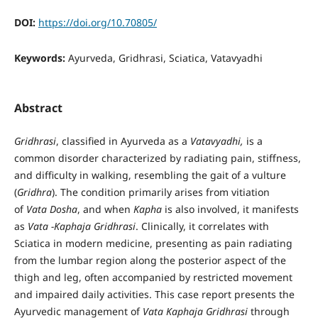
DOI:
https://doi.org/10.70805/
Keywords:
Ayurveda, Gridhrasi, Sciatica, Vatavyadhi
Abstract
Gridhrasi
, classified in Ayurveda as a
Vatavyadhi,
is a
common disorder characterized by radiating pain, stiffness,
and difficulty in walking, resembling the gait of a vulture
(
Gridhra
). The condition primarily arises from vitiation
of
Vata Dosha
, and when
Kapha
is also involved, it manifests
as
Vata -Kaphaja Gridhrasi
. Clinically, it correlates with
Sciatica in modern medicine, presenting as pain radiating
from the lumbar region along the posterior aspect of the
thigh and leg, often accompanied by restricted movement
and impaired daily activities. This case report presents the
Ayurvedic management of
Vata Kaphaja Gridhrasi
through