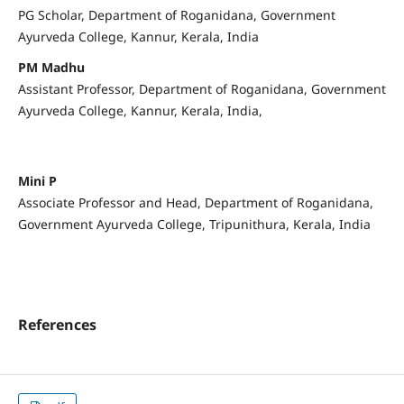
PG Scholar, Department of Roganidana, Government
Ayurveda College, Kannur, Kerala, India
PM Madhu
Assistant Professor, Department of Roganidana, Government
Ayurveda College, Kannur, Kerala, India,
Mini P
Associate Professor and Head, Department of Roganidana,
Government Ayurveda College, Tripunithura, Kerala, India
References