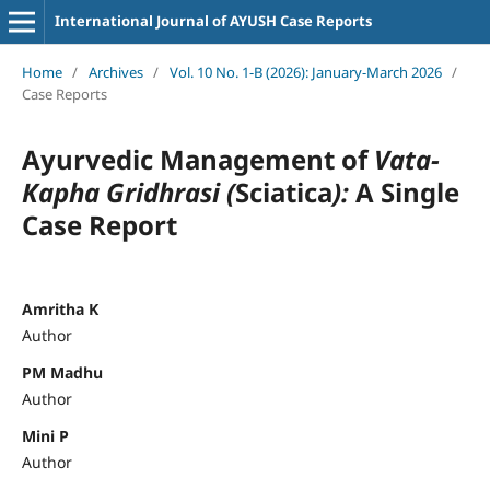
International Journal of AYUSH Case Reports
Home
/
Archives
/
Vol. 10 No. 1-B (2026): January-March 2026
/
Case Reports
Ayurvedic Management of
Vata-
Kapha Gridhrasi (
Sciatica
):
A Single
Case Report
Amritha K
Author
PM Madhu
Author
Mini P
Author