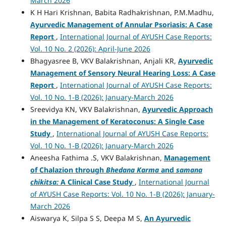
March 2026
K H Hari Krishnan, Babita Radhakrishnan, P.M.Madhu,
Ayurvedic Management of Annular Psoriasis: A Case
Report
,
International Journal of AYUSH Case Reports:
Vol. 10 No. 2 (2026): April-June 2026
Bhagyasree B, VKV Balakrishnan, Anjali KR,
Ayurvedic
Management of Sensory Neural Hearing Loss: A Case
Report
,
International Journal of AYUSH Case Reports:
Vol. 10 No. 1-B (2026): January-March 2026
Sreevidya KN, VKV Balakrishnan,
Ayurvedic Approach
in the Management of Keratoconus: A Single Case
Study
,
International Journal of AYUSH Case Reports:
Vol. 10 No. 1-B (2026): January-March 2026
Aneesha Fathima .S, VKV Balakrishnan,
Management
of Chalazion through
Bhedana Karma
and
samana
chikitsa:
A Clinical Case Study
,
International Journal
of AYUSH Case Reports: Vol. 10 No. 1-B (2026): January-
March 2026
Aiswarya K, Silpa S S, Deepa M S,
An Ayurvedic