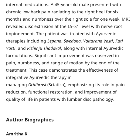
internal medications. A 45-year-old male presented with
chronic low back pain radiating to the right heel for six
months and numbness over the right sole for one week. MRI
revealed disc extrusion at the L5–S1 level with nerve root
impingement. The patient was treated with Ayurvedic
therapies including
Lepana
,
Swedana
,
Vaitarana Vasti
,
Kati
Vasti
, and
Pizhinju Thadaval
, along with internal Ayurvedic
formulations. Significant improvement was observed in
pain, numbness, and range of motion by the end of the
treatment. This case demonstrates the effectiveness of
integrative Ayurvedic therapy in
managing
Gridhrasi
(Sciatica), emphasizing its role in pain
reduction, functional restoration, and improvement of
quality of life in patients with lumbar disc pathology.
Author Biographies
Amritha K