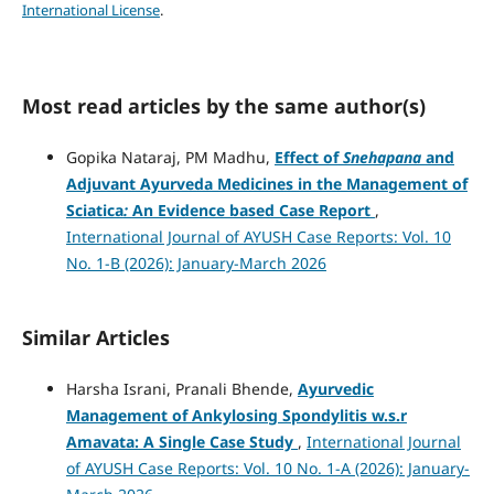
International License
.
Most read articles by the same author(s)
Gopika Nataraj, PM Madhu,
Effect of
Snehapana
and
Adjuvant Ayurveda Medicines in the Management of
Sciatica
:
An Evidence based Case Report
,
International Journal of AYUSH Case Reports: Vol. 10
No. 1-B (2026): January-March 2026
Similar Articles
Harsha Israni, Pranali Bhende,
Ayurvedic
Management of Ankylosing Spondylitis w.s.r
Amavata: A Single Case Study
,
International Journal
of AYUSH Case Reports: Vol. 10 No. 1-A (2026): January-