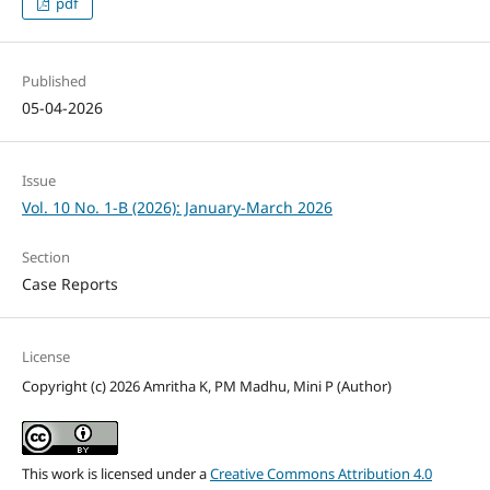
pdf
Published
05-04-2026
Issue
Vol. 10 No. 1-B (2026): January-March 2026
Section
Case Reports
License
Copyright (c) 2026 Amritha K, PM Madhu, Mini P (Author)
This work is licensed under a
Creative Commons Attribution 4.0