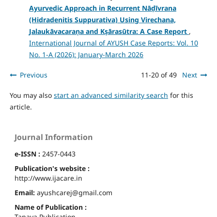
Ayurvedic Approach in Recurrent Nāḍīvrana
(Hidradenitis Suppurativa) Using Virechana,
Jalaukāvacaraṇa and Kṣārasūtra: A Case Report
,
International Journal of AYUSH Case Reports: Vol. 10
No. 1-A (2026): January-March 2026
Previous
11-20 of 49
Next
You may also
start an advanced similarity search
for this
article.
Journal Information
e-ISSN :
2457-0443
Publication's website :
http://www.ijacare.in
Email:
ayushcarej@gmail.com
Name of Publication :
Tanaya Publication