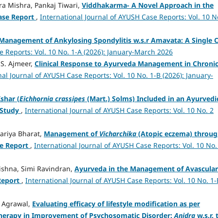
a Mishra, Pankaj Tiwari,
Viddhakarma- A Novel Approach in the
ase Report
,
International Journal of AYUSH Case Reports: Vol. 10 N
Management of Ankylosing Spondylitis w.s.r Amavata: A Single 
e Reports: Vol. 10 No. 1-A (2026): January-March 2026
.S. Ajmeer,
Clinical Response to Ayurveda Management in Chroni
nal Journal of AYUSH Case Reports: Vol. 10 No. 1-B (2026): January-
shar (
Eichhornia crassipes
(Mart.) Solms) Included in an Ayurvedi
 Study
,
International Journal of AYUSH Case Reports: Vol. 10 No. 2
ariya Bharat,
Management of
Vicharchika
(Atopic eczema) throu
e Report
,
International Journal of AYUSH Case Reports: Vol. 10 No.
rishna, Simi Ravindran,
Ayurveda in the Management of Avascular
Report
,
International Journal of AYUSH Case Reports: Vol. 10 No. 1-
 Agrawal,
Evaluating efficacy of lifestyle modification as per
herapy in Improvement of Psychosomatic Disorder:
Anidra
w.s.r. 