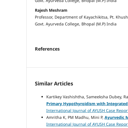
Govt. Ayurveda College, Bhopal (M.P) India
Rajesh Meshram
Professor, Department of Kayachikitsa, Pt. Khus
Govt. Ayurveda College, Bhopal (M.P) India
References
Similar Articles
Kartikey Vashishtha, Sameeksha Dubey, R
Primary Hypothyroidism with Integrated
International Journal of AYUSH Case Reports
Amritha K, PM Madhu, Mini P,
Ayurvedic 
International Journal of AYUSH Case Report