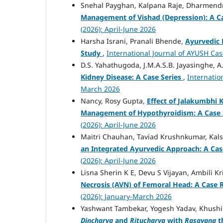
Snehal Payghan, Kalpana Raje, Dharmendr
Management of Vishad (Depression): A C
(2026): April-June 2026
Harsha Israni, Pranali Bhende,
Ayurvedic 
Study
,
International Journal of AYUSH Cas
D.S. Yahathugoda, J.M.A.S.B. Jayasinghe, A
Kidney Disease: A Case Series
,
Internatio
March 2026
Nancy, Rosy Gupta,
Effect of Jalakumbhi K
Management of Hypothyroidism: A Case
(2026): April-June 2026
Maitri Chauhan, Taviad Krushnkumar, Kals
an Integrated Ayurvedic Approach: A Cas
(2026): April-June 2026
Lisna Sherin K E, Devu S Vijayan, Ambili K
Necrosis (AVN) of Femoral Head: A Case 
(2026): January-March 2026
Yashwant Tambekar, Yogesh Yadav, Khushi
Dincharya
and
Ritucharya
with
Rasayana
t