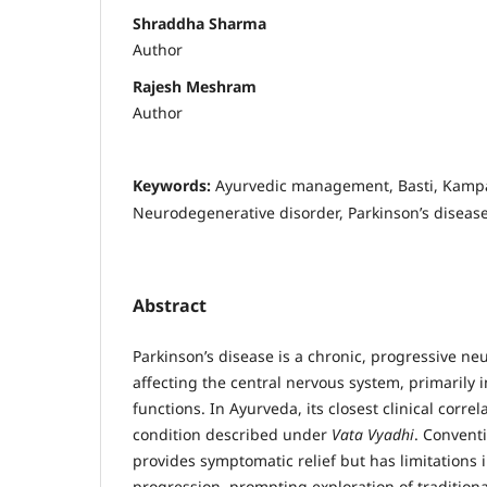
Shraddha Sharma
Author
Rajesh Meshram
Author
Keywords:
Ayurvedic management, Basti, Kampa
Neurodegenerative disorder, Parkinson’s diseas
Abstract
Parkinson’s disease is a chronic, progressive n
affecting the central nervous system, primarily
functions. In Ayurveda, its closest clinical correla
condition described under
Vata Vyadhi
. Conven
provides symptomatic relief but has limitations 
progression, prompting exploration of traditiona