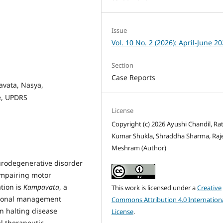
Issue
Vol. 10 No. 2 (2026): April-June 2
Section
Case Reports
vata, Nasya,
e, UPDRS
License
Copyright (c) 2026 Ayushi Chandil, Ra
Kumar Shukla, Shraddha Sharma, Raj
Meshram (Author)
eurodegenerative disorder
 impairing motor
tion is
Kampavata
, a
This work is licensed under a
Creative
tional management
Commons Attribution 4.0 Internation
in halting disease
License
.
l therapeutic