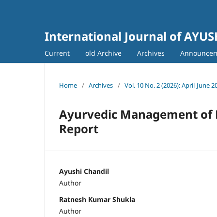
International Journal of AYU
Current
old Archive
Archives
Announce
Home
/
Archives
/
Vol. 10 No. 2 (2026): April-June 2
Ayurvedic Management of P
Report
Ayushi Chandil
Author
Ratnesh Kumar Shukla
Author