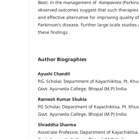
Basti
, in the management of
Kampavata
(Parkins
observed outcomes suggest that such therapies m
and effective alternative for improving quality of 
Parkinson’s disease. Further large-scale studies
these findings.
Author Biographies
Ayushi Chandil
P.G. Scholar, Department of Kayachikitsa, Pt. Kh
Govt. Ayurveda College, Bhopal (M.P) India
Ratnesh Kumar Shukla
PG Scholar, Department of Kayachikitsa, Pt. Khu
Govt. Ayurveda College, Bhopal (M.P) India
Shraddha Sharma
Associate Professor, Department of Kayachikitsa