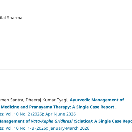
hilal Sharma
amen Santra, Dheeraj Kumar Tyagi,
Ayurvedic Management of
 Medicine and Pranayama Therapy: A Single Case Report
,
: Vol. 10 No. 2 (2026): April-June 2026
Management of
Vata-Kapha Gridhrasi (
Sciatica
):
A Single Case Rep
s: Vol. 10 No. 1-B (2026): January-March 2026