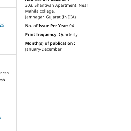
303, Shantivan Apartment, Near
Mahila college,
Jamnagar, Gujarat (INDIA)
026
No. of Issue Per Year:
04
Print frequency:
Quarterly
Month(s) of publication :
January-December
tnesh
esh
al