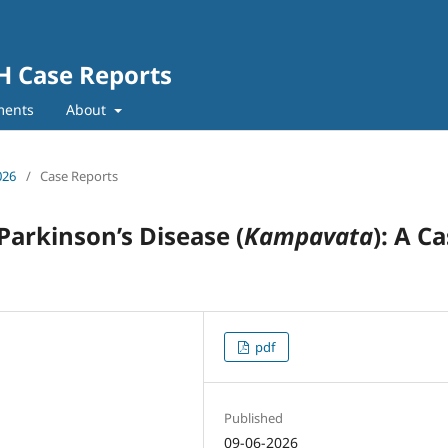
SH Case Reports
ments
About
026
/
Case Reports
arkinson’s Disease (
Kampavata
): A C
pdf
Published
09-06-2026