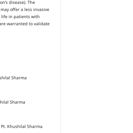
on’s disease). The
ay offer a less invasive
life in patients with
 are warranted to validate
ushilal Sharma
shilal Sharma
, Pt. Khushilal Sharma