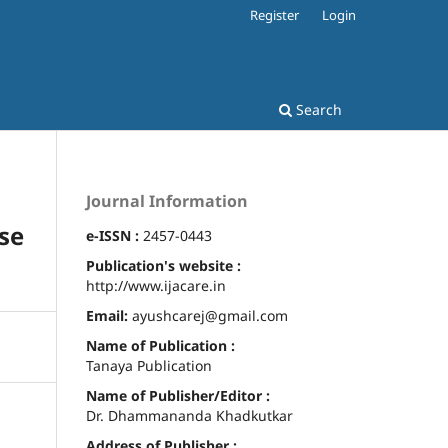
Register
Login
Search
Journal Information
ase
e-ISSN :
2457-0443
Publication's website :
http://www.ijacare.in
Email:
ayushcarej@gmail.com
Name of Publication :
Tanaya Publication
Name of Publisher/Editor :
Dr. Dhammananda Khadkutkar
Address of Publisher :