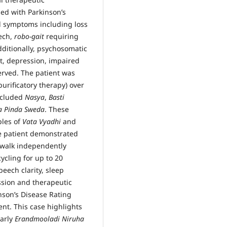
ed with Parkinson’s
al symptoms including loss
eech,
robo-gait
requiring
dditionally, psychosomatic
, depression, impaired
rved. The patient was
purificatory therapy) over
included
Nasya
,
Basti
a Pinda Sweda
. These
ples of
Vata Vyadhi
and
 patient demonstrated
o walk independently
cling for up to 20
eech clarity, sleep
ssion and therapeutic
nson’s Disease Rating
t. This case highlights
larly
Erandmooladi Niruha