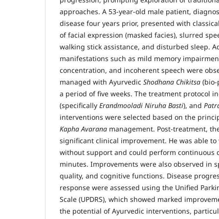
approaches. A 53-year-old male patient, diagnos
disease four years prior, presented with classic
of facial expression (masked facies), slurred sp
walking stick assistance, and disturbed sleep. A
manifestations such as mild memory impairment
concentration, and incoherent speech were obse
managed with Ayurvedic
Shodhana Chikitsa
(bio-
a period of five weeks. The treatment protocol 
(specifically
Erandmooladi Niruha Basti
), and
Patr
interventions were selected based on the princi
Kapha Avarana
management. Post-treatment, the
significant clinical improvement. He was able t
without support and could perform continuous cy
minutes. Improvements were also observed in sp
quality, and cognitive functions. Disease progre
response were assessed using the Unified Parki
Scale (UPDRS), which showed marked improvemen
the potential of Ayurvedic interventions, particu