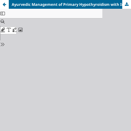
Ayurvedic Management of Primary Hypothyroidism with Integrated Medicine and Pranayama Therapy: A Single Case Report