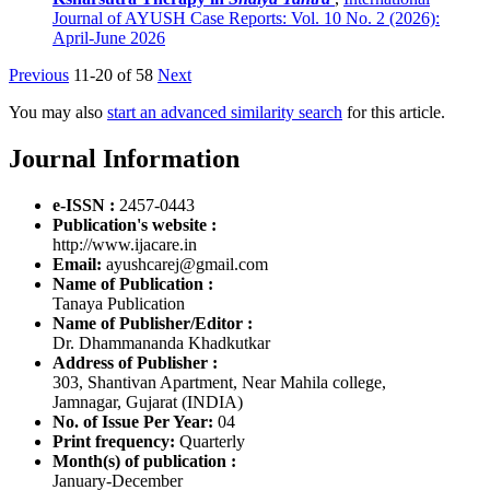
Journal of AYUSH Case Reports: Vol. 10 No. 2 (2026):
April-June 2026
Previous
11-20 of 58
Next
You may also
start an advanced similarity search
for this article.
Journal Information
e-ISSN :
2457-0443
Publication's website :
http://www.ijacare.in
Email:
ayushcarej@gmail.com
Name of Publication :
Tanaya Publication
Name of Publisher/Editor :
Dr. Dhammananda Khadkutkar
Address of Publisher :
303, Shantivan Apartment, Near Mahila college,
Jamnagar, Gujarat (INDIA)
No. of Issue Per Year:
04
Print frequency:
Quarterly
Month(s) of publication :
January-December