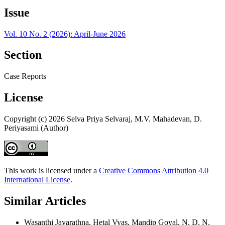
Issue
Vol. 10 No. 2 (2026): April-June 2026
Section
Case Reports
License
Copyright (c) 2026 Selva Priya Selvaraj, M.V. Mahadevan, D.
Periyasami (Author)
This work is licensed under a
Creative Commons Attribution 4.0
International License
.
Similar Articles
Wasanthi Jayarathna, Hetal Vyas, Mandip Goyal, N. D. N.