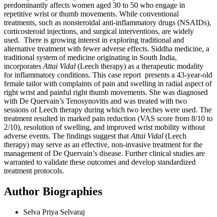
predominantly affects women aged 30 to 50 who engage in
repetitive wrist or thumb movements. While conventional
treatments, such as nonsteroidal anti-inflammatory drugs (NSAIDs),
corticosteroid injections, and surgical interventions, are widely
used. There is growing interest in exploring traditional and
alternative treatment with fewer adverse effects. Siddha medicine, a
traditional system of medicine originating in South India,
incorporates
Attai Vidal
(Leech therapy) as a therapeutic modality
for inflammatory conditions. This case report presents a 43-year-old
female tailor with complaints of pain and swelling in radial aspect of
right wrist and painful right thumb movements. She was diagnosed
with De Quervain’s Tenosynovitis and was treated with two
sessions of Leech therapy during which two leeches were used. The
treatment resulted in marked pain reduction (VAS score from 8/10 to
2/10), resolution of swelling, and improved wrist mobility without
adverse events. The findings suggest that
Attai Vidal
(Leech
therapy) may serve as an effective, non-invasive treatment for the
management of De Quervain’s disease. Further clinical studies are
warranted to validate these outcomes and develop standardized
treatment protocols.
Author Biographies
Selva Priya Selvaraj