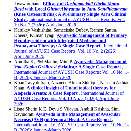
Jayawardhane,
Efficacy of
Dashamooladi Ghrita Matra
Basti
with Local
Ghrita Abhyanga
in
Janu Sandhigatavata
(Knee Osteoarthritis): A Preliminary Single-Arm Clinical
Study
,
International Journal of AYUSH Case Reports: Vol.
10 No. 2 (2026): April-June 2026
Kartikey Vashishtha, Sameeksha Dubey, Ramen Santra,
Dheeraj Kumar Tyagi,
Ayurvedic Management of Primary
Hypothyroidism with Integrated Medicine and
Pranayama Therapy: A Single Case Report
,
International
Journal of AYUSH Case Reports: Vol. 10 No. 2 (2026):
April-June 2026
Amritha K, PM Madhu, Mini P,
Ayurvedic Management of
Vata-Kapha Gridhrasi (
Sciatica
):
A Single Case Report
,
International Journal of AYUSH Case Reports: Vol. 10 No. 1-
B (2026): January-March 2026
Khan Tayyab Iram, Nazneen Aiman Siddiqui, Naseem Akhtar
Khan,
A clinical insight of Unani topical therapy for
Alopecia Areata: A Case Report
,
International Journal of
AYUSH Case Reports: Vol. 10 No. 2 (2026): April-June
2026
Lisna Sherin K E, Devu S Vijayan, Ambili Krishna, Simi
Ravindran,
Ayurveda in the Management of Avascular
Necrosis (AVN) of Femoral Head: A Case Report
,
International Journal of AYUSH Case Reports: Vol. 10 No. 1-
B (2026): January-March 2026