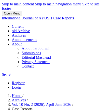
Skip to main content
Skip to main navigation menu
Skip to site
footer
Open Menu
International Journal of AYUSH Case Reports
Current
old Archive
Archives
Announcements
About
About the Journal
Submissions
Editorial Masthead
Privacy Statement
Contact
Search
Register
Login
Home
/
Archives
/
Vol. 10 No. 2 (2026): April-June 2026
/
Case Reports