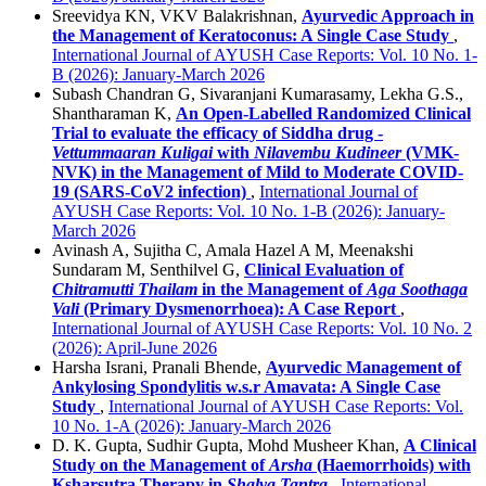
Sreevidya KN, VKV Balakrishnan,
Ayurvedic Approach in
the Management of Keratoconus: A Single Case Study
,
International Journal of AYUSH Case Reports: Vol. 10 No. 1-
B (2026): January-March 2026
Subash Chandran G, Sivaranjani Kumarasamy, Lekha G.S.,
Shantharaman K,
An Open-Labelled Randomized Clinical
Trial to evaluate the efficacy of Siddha drug -
Vettummaaran Kuligai
with
Nilavembu Kudineer
(VMK-
NVK) in the Management of Mild to Moderate COVID-
19 (SARS-CoV2 infection)
,
International Journal of
AYUSH Case Reports: Vol. 10 No. 1-B (2026): January-
March 2026
Avinash A, Sujitha C, Amala Hazel A M, Meenakshi
Sundaram M, Senthilvel G,
Clinical Evaluation of
Chitramutti Thailam
in the Management of
Aga Soothaga
Vali
(Primary Dysmenorrhoea): A Case Report
,
International Journal of AYUSH Case Reports: Vol. 10 No. 2
(2026): April-June 2026
Harsha Israni, Pranali Bhende,
Ayurvedic Management of
Ankylosing Spondylitis w.s.r Amavata: A Single Case
Study
,
International Journal of AYUSH Case Reports: Vol.
10 No. 1-A (2026): January-March 2026
D. K. Gupta, Sudhir Gupta, Mohd Musheer Khan,
A Clinical
Study on the Management of
Arsha
(Haemorrhoids) with
Ksharsutra Therapy in
Shalya Tantra
,
International