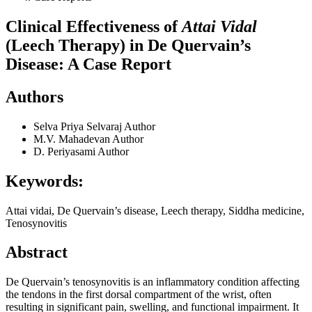
Clinical Effectiveness of
Attai Vidal
(Leech Therapy) in De Quervain’s
Disease: A Case Report
Authors
Selva Priya Selvaraj
Author
M.V. Mahadevan
Author
D. Periyasami
Author
Keywords:
Attai vidai, De Quervain’s disease, Leech therapy, Siddha medicine,
Tenosynovitis
Abstract
De Quervain’s tenosynovitis is an inflammatory condition affecting
the tendons in the first dorsal compartment of the wrist, often
resulting in significant pain, swelling, and functional impairment. It