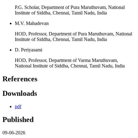
P.G. Scholar, Department of Pura Maruthuvam, National
Institute of Siddha, Chennai, Tamil Nadu, India
M.V. Mahadevan
HOD, Professor, Department of Pura Maruthuvam, National
Institute of Siddha, Chennai, Tamil Nadu, India
D. Periyasami
HOD, Professor, Department of Varma Maruthuvam,
National Institute of Siddha, Chennai, Tamil Nadu, India
References
Downloads
pdf
Published
09-06-2026